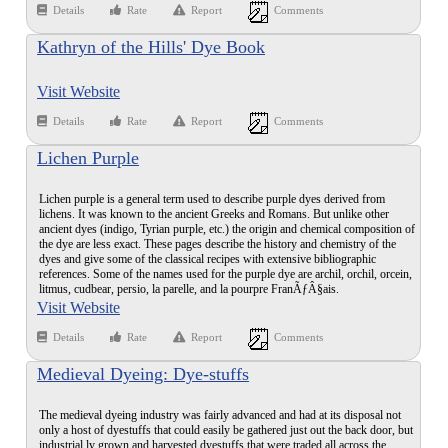
Details
Rate
Report
Comments
Kathryn of the Hills' Dye Book
Visit Website
Details
Rate
Report
Comments
Lichen Purple
Lichen purple is a general term used to describe purple dyes derived from
lichens. It was known to the ancient Greeks and Romans. But unlike other
ancient dyes (indigo, Tyrian purple, etc.) the origin and chemical composition of
the dye are less exact. These pages describe the history and chemistry of the
dyes and give some of the classical recipes with extensive bibliographic
references. Some of the names used for the purple dye are archil, orchil, orcein,
litmus, cudbear, persio, la parelle, and la pourpre FranÃƒÂ§ais.
Visit Website
Details
Rate
Report
Comments
Medieval Dyeing: Dye-stuffs
The medieval dyeing industry was fairly advanced and had at its disposal not
only a host of dyestuffs that could easily be gathered just out the back door, but
industrial ly grown and harvested dyestuffs that were traded all across the