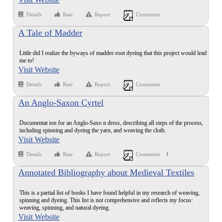
Details
Rate
Report
Comments
A Tale of Madder
Little did I realize the byways of madder-root dyeing that this project would lead
me to!
Visit Website
Details
Rate
Report
Comments
An Anglo-Saxon Cyrtel
Documentat ion for an Anglo-Saxo n dress, describing all steps of the process,
including spinning and dyeing the yarn, and weaving the cloth.
Visit Website
Details
Rate
Report
Comments
1
Annotated Bibliography about Medieval Textiles
This is a partial list of books I have found helpful in my research of weaving,
spinning and dyeing. This list is not comprehensive and reflects my focus:
weaving, spinning, and natural dyeing.
Visit Website