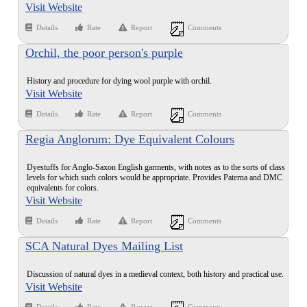
Visit Website
Details
Rate
Report
Comments
Orchil, the poor person's purple
History and procedure for dying wool purple with orchil.
Visit Website
Details
Rate
Report
Comments
Regia Anglorum: Dye Equivalent Colours
Dyestuffs for Anglo-Saxon English garments, with notes as to the sorts of class
levels for which such colors would be appropriate. Provides Paterna and DMC
equivalents for colors.
Visit Website
Details
Rate
Report
Comments
SCA Natural Dyes Mailing List
Discussion of natural dyes in a medieval context, both history and practical use.
Visit Website