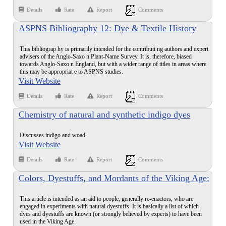
Details
Rate
Report
Comments
ASPNS Bibliography 12: Dye & Textile History
This bibliograp hy is primarily intended for the contributi ng authors and expert
advisers of the Anglo-Saxo n Plant-Name Survey. It is, therefore, biased
towards Anglo-Saxo n England, but with a wider range of titles in areas where
this may be appropriat e to ASPNS studies.
Visit Website
Details
Rate
Report
Comments
Chemistry of natural and synthetic indigo dyes
Discusses indigo and woad.
Visit Website
Details
Rate
Report
Comments
Colors, Dyestuffs, and Mordants of the Viking Age:
An Introduction
This article is intended as an aid to people, generally re-enactors, who are
engaged in experiments with natural dyestuffs. It is basically a list of which
dyes and dyestuffs are known (or strongly believed by experts) to have been
used in the Viking Age.