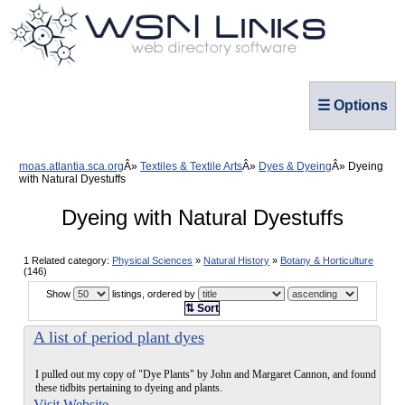
☰ Options
moas.atlantia.sca.org
Textiles & Textile Arts
Dyes & Dyeing
Dyeing
with Natural Dyestuffs
Dyeing with Natural Dyestuffs
1 Related category:
Physical Sciences
»
Natural History
»
Botany & Horticulture
(146)
Show
listings, ordered by
⇅ Sort
A list of period plant dyes
I pulled out my copy of "Dye Plants" by John and Margaret Cannon, and found
these tidbits pertaining to dyeing and plants.
Visit Website