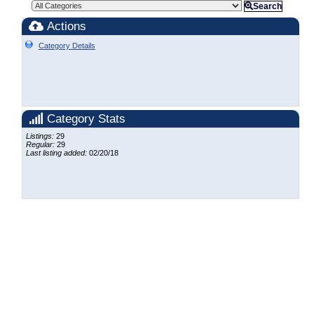
Search
Actions
Category Details
Category Stats
Listings:
29
Regular:
29
Last listing added:
02/20/18