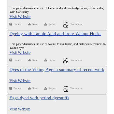
Leaves
This paper discusses the use of tannic acid and iron to dye fabric; in particular,
wild blackberry.
Visit Website
Details
Rate
Report
Comments
Dyeing with Tannic Acid and Iron: Walnut Husks
This paper discusses the use of walnut to dye fabric, and historical references to
walnut dyes.
Visit Website
Details
Rate
Report
Comments
Dyes of the Viking Age: a summary of recent work
Visit Website
Details
Rate
Report
Comments
Eggs dyed with period dyestuffs
Visit Website