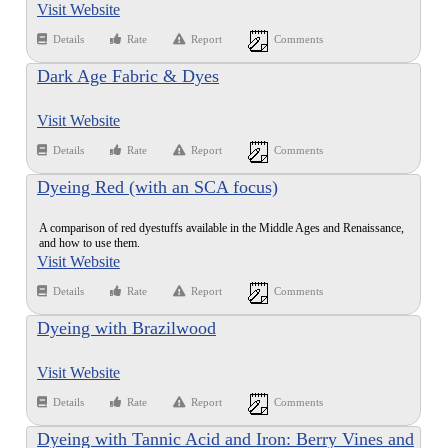
Visit Website
Details
Rate
Report
Comments
Dark Age Fabric & Dyes
Visit Website
Details
Rate
Report
Comments
Dyeing Red (with an SCA focus)
A comparison of red dyestuffs available in the Middle Ages and Renaissance,
and how to use them.
Visit Website
Details
Rate
Report
Comments
Dyeing with Brazilwood
Visit Website
Details
Rate
Report
Comments
Dyeing with Tannic Acid and Iron: Berry Vines and