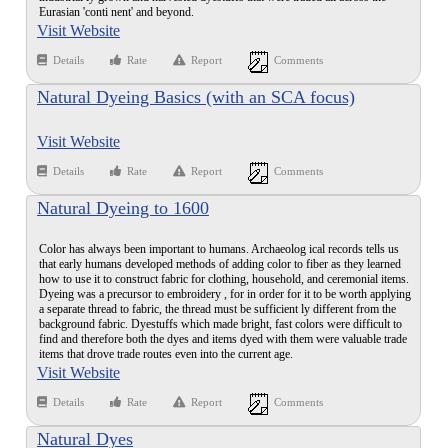
Eurasian 'conti nent' and beyond.
Visit Website
Details
Rate
Report
Comments
Natural Dyeing Basics (with an SCA focus)
Visit Website
Details
Rate
Report
Comments
Natural Dyeing to 1600
Color has always been important to humans. Archaeolog ical records tells us
that early humans developed methods of adding color to fiber as they learned
how to use it to construct fabric for clothing, household, and ceremonial items.
Dyeing was a precursor to embroidery , for in order for it to be worth applying
a separate thread to fabric, the thread must be sufficient ly different from the
background fabric. Dyestuffs which made bright, fast colors were difficult to
find and therefore both the dyes and items dyed with them were valuable trade
items that drove trade routes even into the current age.
Visit Website
Details
Rate
Report
Comments
Natural Dyes