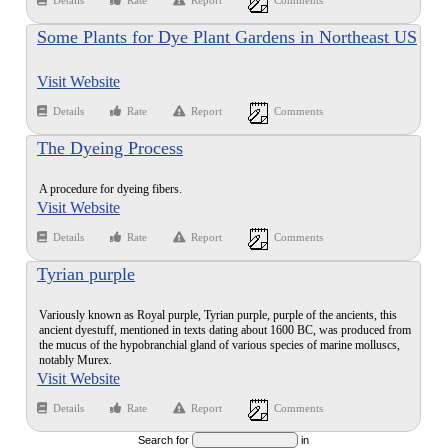
Details
Rate
Report
Comments
Some Plants for Dye Plant Gardens in Northeast US
(trees not included) that were used in Medieval
Visit Website
Europe
Details
Rate
Report
Comments
The Dyeing Process
A procedure for dyeing fibers.
Visit Website
Details
Rate
Report
Comments
Tyrian purple
Variously known as Royal purple, Tyrian purple, purple of the ancients, this
ancient dyestuff, mentioned in texts dating about 1600 BC, was produced from
the mucus of the hypobranchial gland of various species of marine molluscs,
notably Murex.
Visit Website
Details
Rate
Report
Comments
Search for
in