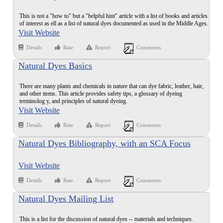
This is not a "how to" but a "helpful hint" article with a list of books and articles
of interest as ell as a list of natural dyes documented as used in the Middle Ages.
Visit Website
Details
Rate
Report
Comments
Natural Dyes Basics
There are many plants and chemicals in nature that can dye fabric, leather, hair,
and other items. This article provides safety tips, a glossary of dyeing
terminolog y, and principles of natural dyeing.
Visit Website
Details
Rate
Report
Comments
Natural Dyes Bibliography, with an SCA Focus
Visit Website
Details
Rate
Report
Comments
Natural Dyes Mailing List
This is a list for the discussion of natural dyes -- materials and techniques.