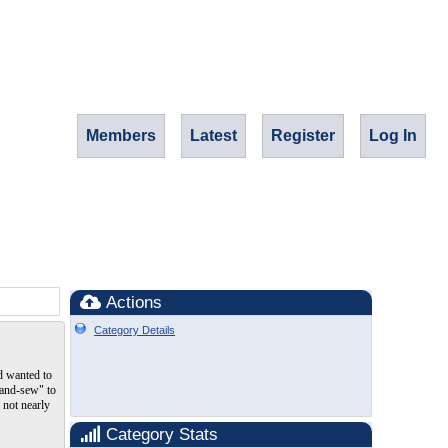
Members
Latest
Register
Log In
Actions
Category Details
nd wanted to
"hand-sew" to
 not nearly
Category Stats