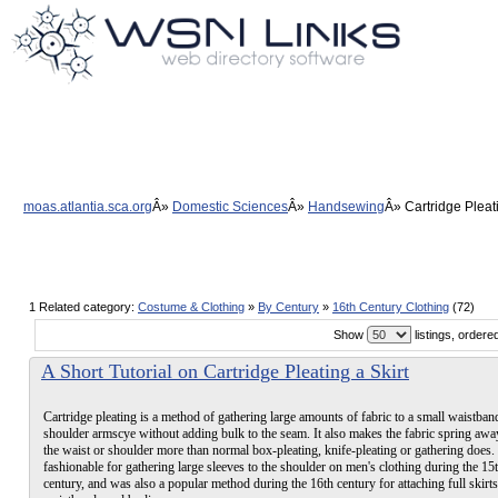
moas.atlantia.sca.org
Domestic Sciences
Handsewing
Cartridge Pleat
1 Related category:
Costume & Clothing
»
By Century
»
16th Century Clothing
(72)
Show
listings, order
A Short Tutorial on Cartridge Pleating a Skirt
Cartridge pleating is a method of gathering large amounts of fabric to a small waistban
shoulder armscye without adding bulk to the seam. It also makes the fabric spring aw
the waist or shoulder more than normal box-pleating, knife-pleating or gathering does.
fashionable for gathering large sleeves to the shoulder on men's clothing during the 15
century, and was also a popular method during the 16th century for attaching full skirts