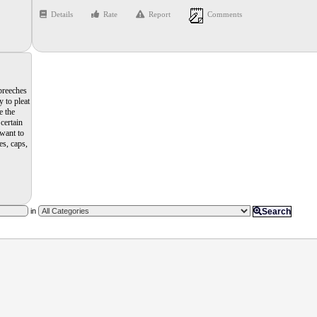
Details
Rate
Report
Comments
 breeches
 to pleat
e the
certain
 want to
es, caps,
in
Search