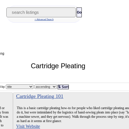
Go
+ Advanced Search
ing
Cartridge Pleating
ed by
⇅ Sort
Cartridge Pleating 101
d or
This is a basic cartridge pleating how-to for people who liked cartridge pleating a
ay from
do it, but were intimidated by the logistics of hand-sewing pleats into place (say 
 It was
a machine sewer, and they get nervous). Walk through the process step by step; it's
th
as hard as it seems at first glance.
 to
Visit Website