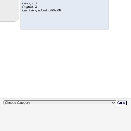
Listings:
3
Regular:
3
Last listing added:
06/07/06
Go ►