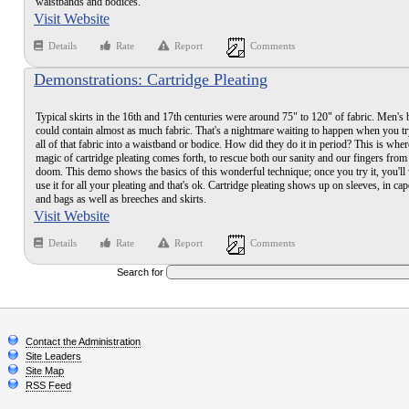
waistbands and bodices.
Visit Website
Details
Rate
Report
Comments
Demonstrations: Cartridge Pleating
Typical skirts in the 16th and 17th centuries were around 75" to 120" of fabric. Men's
could contain almost as much fabric. That's a nightmare waiting to happen when you try
all of that fabric into a waistband or bodice. How did they do it in period? This is wher
magic of cartridge pleating comes forth, to rescue both our sanity and our fingers from 
doom. This demo shows the basics of this wonderful technique; once you try it, you'll
use it for all your pleating and that's ok. Cartridge pleating shows up on sleeves, in cap
and bags as well as breeches and skirts.
Visit Website
Details
Rate
Report
Comments
Search for
Contact the Administration
Site Leaders
Site Map
RSS Feed