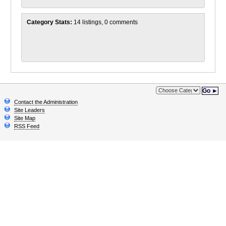
Category Stats:
14 listings, 0 comments
Go ►
Contact the Administration
Site Leaders
Site Map
RSS Feed