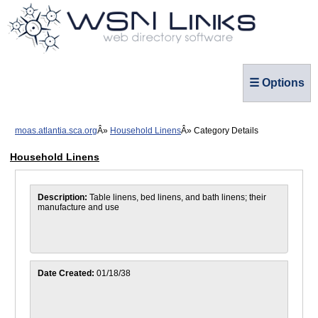
☰ Options
moas.atlantia.sca.org
Household Linens
Category Details
Household Linens
Description:
Table linens, bed linens, and bath linens; their
manufacture and use
Date Created:
01/18/38