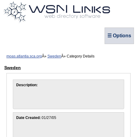
☰ Options
moas.atlantia.sca.org
Sweden
Category Details
Sweden
Description:
Date Created:
01/27/05