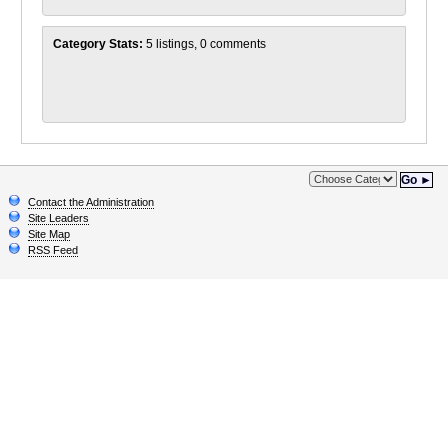
Category Stats:
5 listings, 0 comments
Go ►
Contact the Administration
Site Leaders
Site Map
RSS Feed