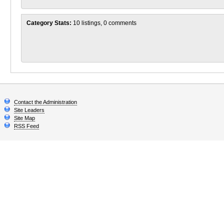
Category Stats:
10 listings, 0 comments
Contact the Administration
Site Leaders
Site Map
RSS Feed