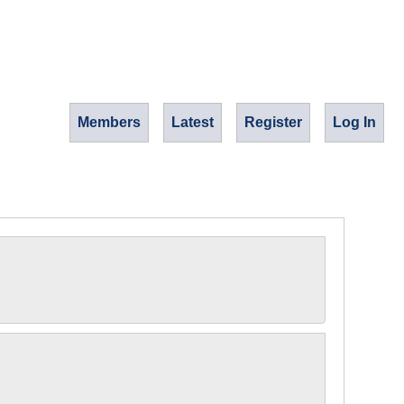
Members
Latest
Register
Log In