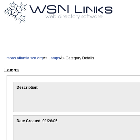
moas.atlantia.sca.org
Lamps
Category Details
Lamps
Description:
Date Created:
01/26/05