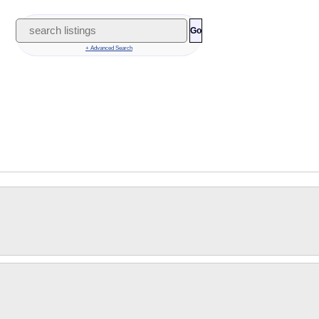
Go
+ Advanced Search