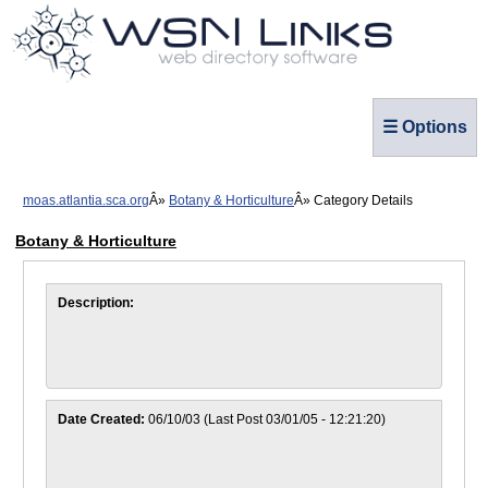
☰ Options
moas.atlantia.sca.org
Botany & Horticulture
Category Details
Botany & Horticulture
Description:
Date Created:
06/10/03 (Last Post 03/01/05 - 12:21:20)