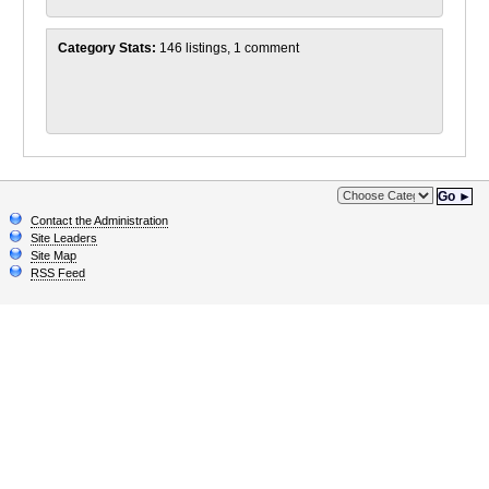
Category Stats:
146 listings, 1 comment
Go ►
Contact the Administration
Site Leaders
Site Map
RSS Feed