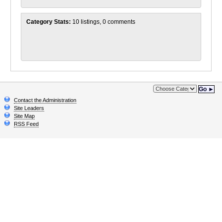
Category Stats:
10 listings, 0 comments
Go ►
Contact the Administration
Site Leaders
Site Map
RSS Feed