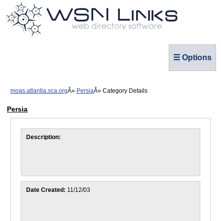
☰ Options
moas.atlantia.sca.org
Persia
Category Details
Persia
Description:
Date Created:
11/12/03