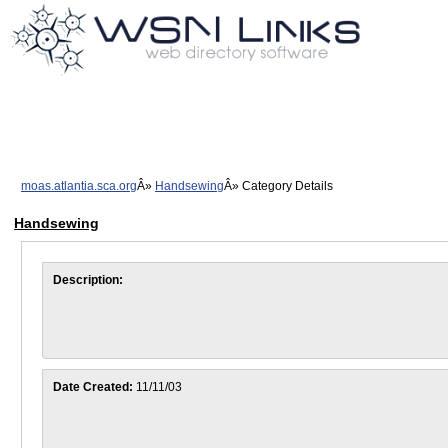
moas.atlantia.sca.org
Handsewing
Category Details
Handsewing
Description:
Date Created:
11/11/03