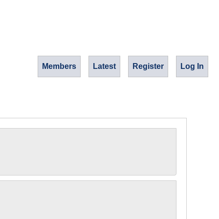
Members
Latest
Register
Log In