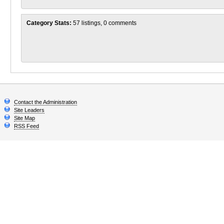
Category Stats:
57 listings, 0 comments
Contact the Administration
Site Leaders
Site Map
RSS Feed