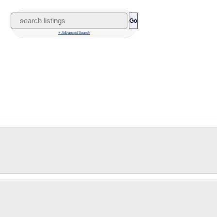
Go
+ Advanced Search