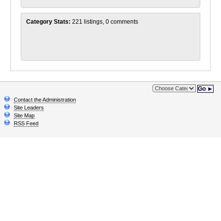
Category Stats:
221 listings, 0 comments
Go ►
Contact the Administration
Site Leaders
Site Map
RSS Feed