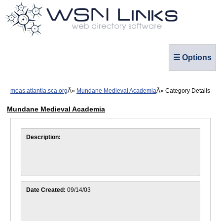
☰ Options
moas.atlantia.sca.org
Mundane Medieval Academia
Category Details
Mundane Medieval Academia
Description:
Date Created:
09/14/03