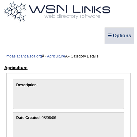
☰ Options
moas.atlantia.sca.org
Agriculture
Category Details
Agriculture
Description:
Date Created:
08/08/06