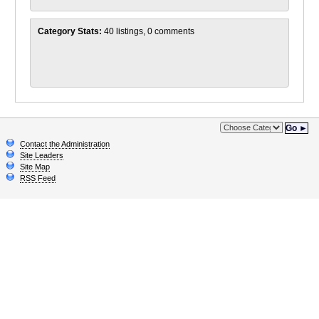
Category Stats:
40 listings, 0 comments
Go ►
Contact the Administration
Site Leaders
Site Map
RSS Feed