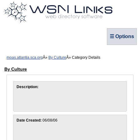
☰ Options
moas.atlantia.sca.org
By Culture
Category Details
By Culture
Description:
Date Created:
06/08/06