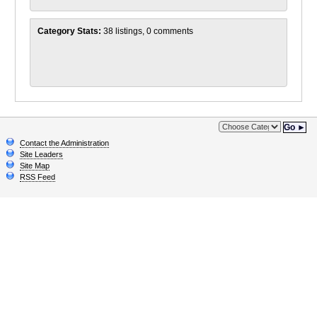
Category Stats:
38 listings, 0 comments
Go ►
Contact the Administration
Site Leaders
Site Map
RSS Feed