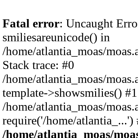
Fatal error
: Uncaught Erro
smiliesareunicode() in
/home/atlantia_moas/moas.at
Stack trace: #0
/home/atlantia_moas/moas.a
template->showsmilies() #1
/home/atlantia_moas/moas.a
require('/home/atlantia_...'
/home/atlantia_moas/moas.