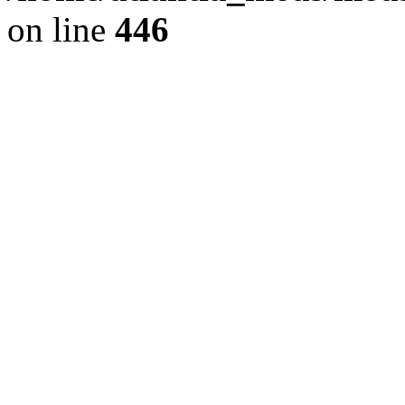
on line
446