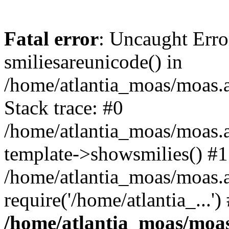
Fatal error
: Uncaught Erro
smiliesareunicode() in
/home/atlantia_moas/moas.at
Stack trace: #0
/home/atlantia_moas/moas.a
template->showsmilies() #1
/home/atlantia_moas/moas.a
require('/home/atlantia_...'
/home/atlantia_moas/moas.