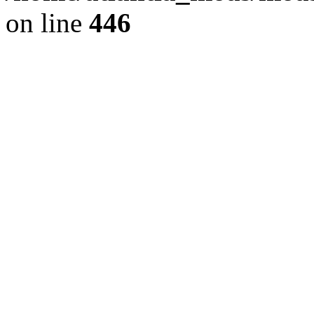
on line
446