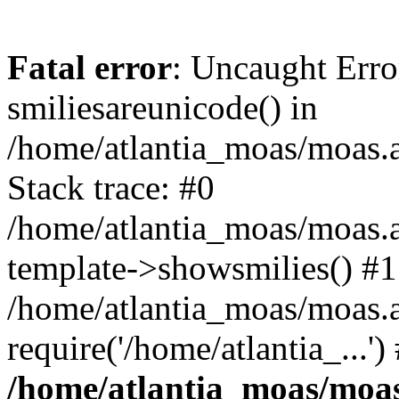
Fatal error
: Uncaught Erro
smiliesareunicode() in
/home/atlantia_moas/moas.at
Stack trace: #0
/home/atlantia_moas/moas.a
template->showsmilies() #1
/home/atlantia_moas/moas.a
require('/home/atlantia_...'
/home/atlantia_moas/moas.