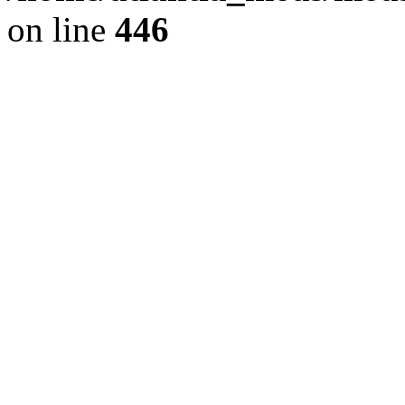
on line
446