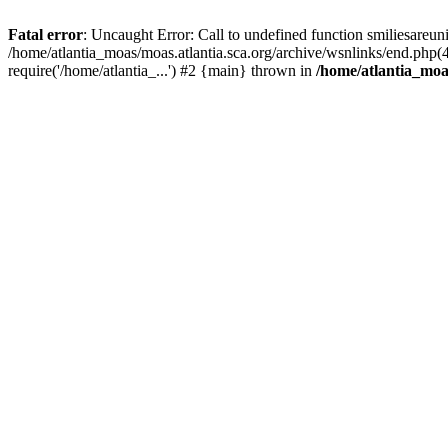
Fatal error
: Uncaught Error: Call to undefined function smiliesareun
/home/atlantia_moas/moas.atlantia.sca.org/archive/wsnlinks/end.php(
require('/home/atlantia_...') #2 {main} thrown in
/home/atlantia_moas