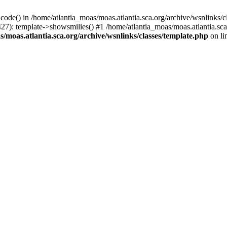
icode() in /home/atlantia_moas/moas.atlantia.sca.org/archive/wsnlinks/c
427): template->showsmilies() #1 /home/atlantia_moas/moas.atlantia.s
/moas.atlantia.sca.org/archive/wsnlinks/classes/template.php
on li