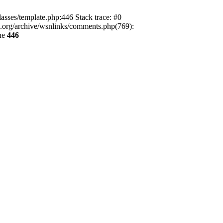
lasses/template.php:446 Stack trace: #0
ca.org/archive/wsnlinks/comments.php(769):
ne
446