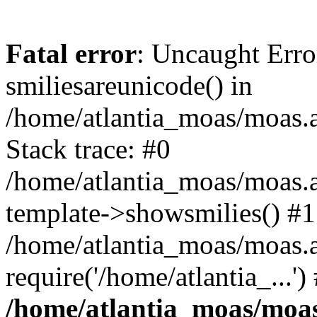
Fatal error
: Uncaught Erro
smiliesareunicode() in
/home/atlantia_moas/moas.at
Stack trace: #0
/home/atlantia_moas/moas.a
template->showsmilies() #1
/home/atlantia_moas/moas.a
require('/home/atlantia_...'
/home/atlantia_moas/moas.