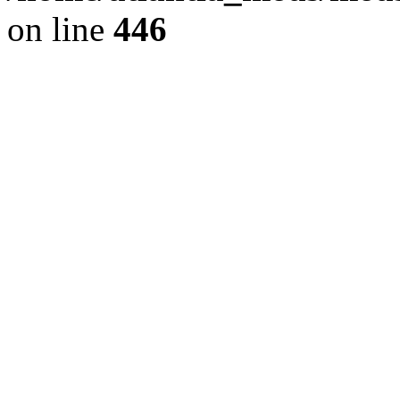
on line
446