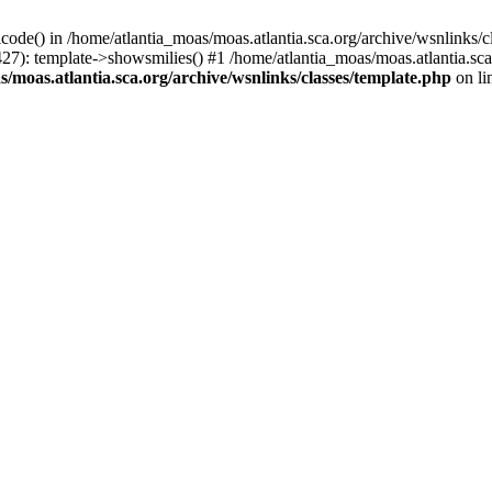
icode() in /home/atlantia_moas/moas.atlantia.sca.org/archive/wsnlinks/c
427): template->showsmilies() #1 /home/atlantia_moas/moas.atlantia.s
/moas.atlantia.sca.org/archive/wsnlinks/classes/template.php
on li