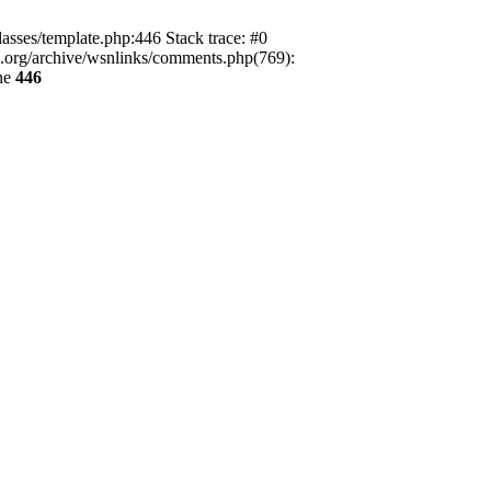
lasses/template.php:446 Stack trace: #0
ca.org/archive/wsnlinks/comments.php(769):
ne
446