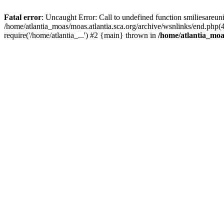
Fatal error
: Uncaught Error: Call to undefined function smiliesareun
/home/atlantia_moas/moas.atlantia.sca.org/archive/wsnlinks/end.php(
require('/home/atlantia_...') #2 {main} thrown in
/home/atlantia_moas