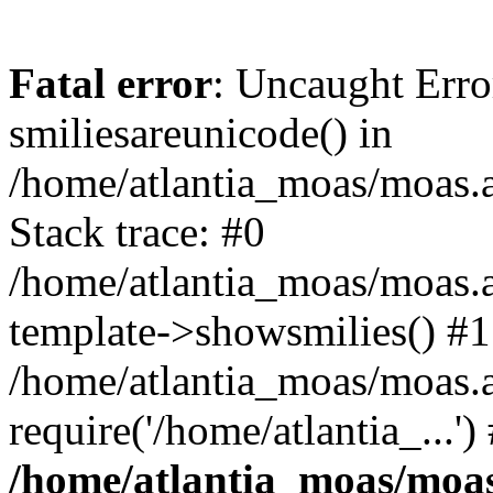
Fatal error
: Uncaught Erro
smiliesareunicode() in
/home/atlantia_moas/moas.at
Stack trace: #0
/home/atlantia_moas/moas.a
template->showsmilies() #1
/home/atlantia_moas/moas.a
require('/home/atlantia_...'
/home/atlantia_moas/moas.