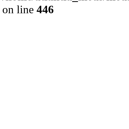
on line
446