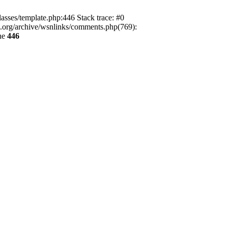
lasses/template.php:446 Stack trace: #0
ca.org/archive/wsnlinks/comments.php(769):
ne
446