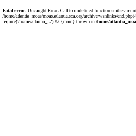
Fatal error
: Uncaught Error: Call to undefined function smiliesareun
/home/atlantia_moas/moas.atlantia.sca.org/archive/wsnlinks/end.php(
require('/home/atlantia_...') #2 {main} thrown in
/home/atlantia_moas