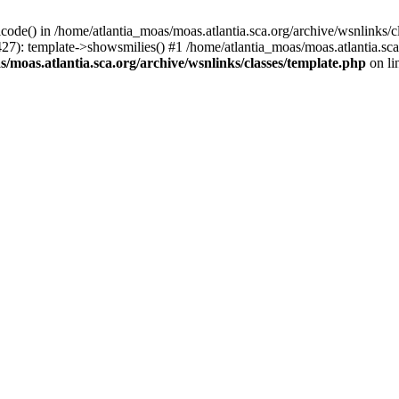
icode() in /home/atlantia_moas/moas.atlantia.sca.org/archive/wsnlinks/c
427): template->showsmilies() #1 /home/atlantia_moas/moas.atlantia.s
/moas.atlantia.sca.org/archive/wsnlinks/classes/template.php
on li