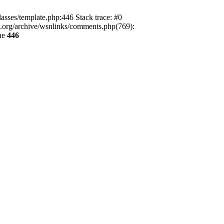
lasses/template.php:446 Stack trace: #0
ca.org/archive/wsnlinks/comments.php(769):
ne
446