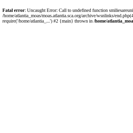
Fatal error
: Uncaught Error: Call to undefined function smiliesareun
/home/atlantia_moas/moas.atlantia.sca.org/archive/wsnlinks/end.php(
require('/home/atlantia_...') #2 {main} thrown in
/home/atlantia_moas