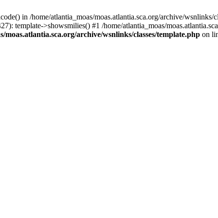
icode() in /home/atlantia_moas/moas.atlantia.sca.org/archive/wsnlinks/c
427): template->showsmilies() #1 /home/atlantia_moas/moas.atlantia.s
/moas.atlantia.sca.org/archive/wsnlinks/classes/template.php
on li