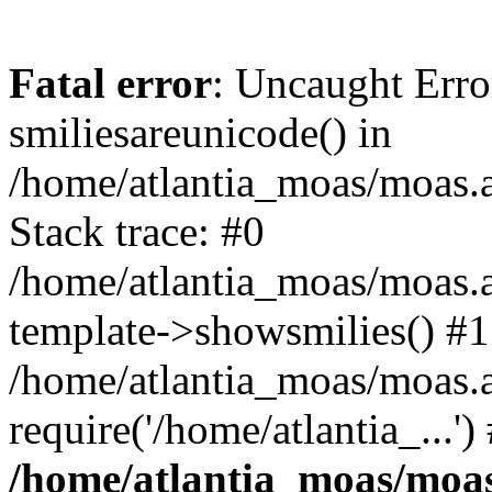
Fatal error
: Uncaught Erro
smiliesareunicode() in
/home/atlantia_moas/moas.at
Stack trace: #0
/home/atlantia_moas/moas.a
template->showsmilies() #1
/home/atlantia_moas/moas.a
require('/home/atlantia_...'
/home/atlantia_moas/moas.