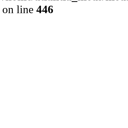
on line
446