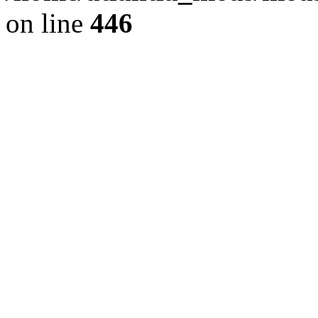
on line
446