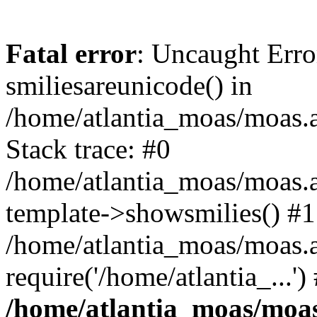
Fatal error
: Uncaught Erro
smiliesareunicode() in
/home/atlantia_moas/moas.at
Stack trace: #0
/home/atlantia_moas/moas.a
template->showsmilies() #1
/home/atlantia_moas/moas.a
require('/home/atlantia_...'
/home/atlantia_moas/moas.