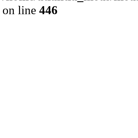
on line
446