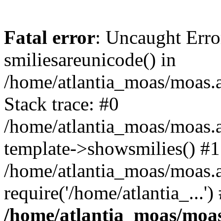
Fatal error
: Uncaught Erro
smiliesareunicode() in
/home/atlantia_moas/moas.at
Stack trace: #0
/home/atlantia_moas/moas.a
template->showsmilies() #1
/home/atlantia_moas/moas.a
require('/home/atlantia_...'
/home/atlantia_moas/moas.