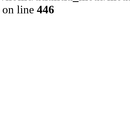
on line
446