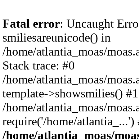
Fatal error
: Uncaught Erro
smiliesareunicode() in
/home/atlantia_moas/moas.at
Stack trace: #0
/home/atlantia_moas/moas.a
template->showsmilies() #1
/home/atlantia_moas/moas.a
require('/home/atlantia_...'
/home/atlantia_moas/moas.