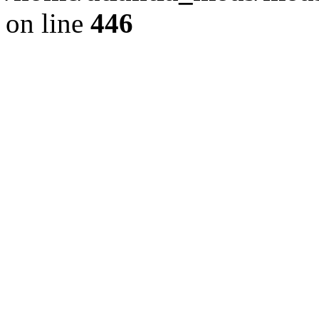
on line
446