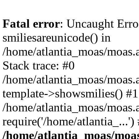
Fatal error
: Uncaught Erro
smiliesareunicode() in
/home/atlantia_moas/moas.at
Stack trace: #0
/home/atlantia_moas/moas.a
template->showsmilies() #1
/home/atlantia_moas/moas.a
require('/home/atlantia_...'
/home/atlantia_moas/moas.