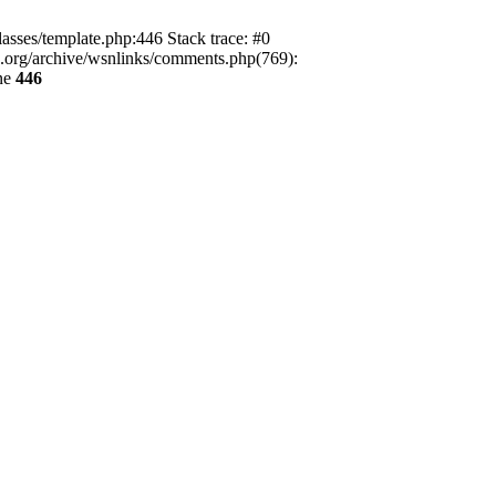
lasses/template.php:446 Stack trace: #0
ca.org/archive/wsnlinks/comments.php(769):
ne
446