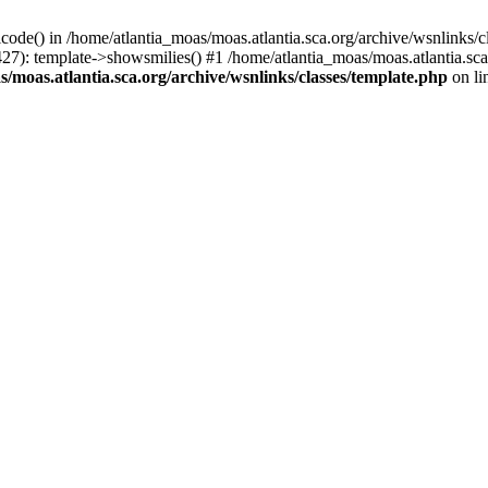
icode() in /home/atlantia_moas/moas.atlantia.sca.org/archive/wsnlinks/c
427): template->showsmilies() #1 /home/atlantia_moas/moas.atlantia.s
/moas.atlantia.sca.org/archive/wsnlinks/classes/template.php
on li