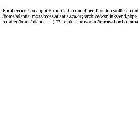
Fatal error
: Uncaught Error: Call to undefined function smiliesareun
/home/atlantia_moas/moas.atlantia.sca.org/archive/wsnlinks/end.php(
require('/home/atlantia_...') #2 {main} thrown in
/home/atlantia_moas