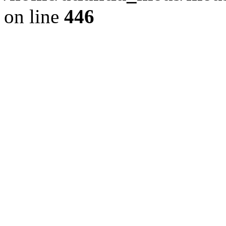
on line
446