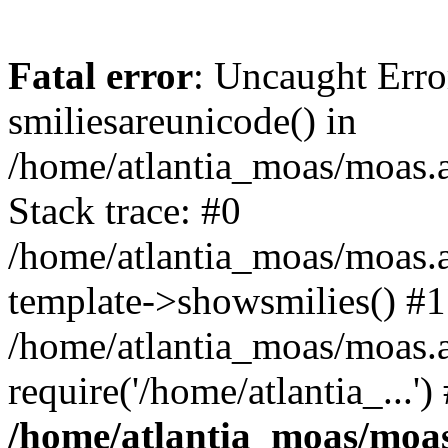
Fatal error
: Uncaught Erro
smiliesareunicode() in
/home/atlantia_moas/moas.at
Stack trace: #0
/home/atlantia_moas/moas.a
template->showsmilies() #1
/home/atlantia_moas/moas.a
require('/home/atlantia_...'
/home/atlantia_moas/moas.