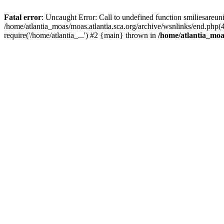
Fatal error
: Uncaught Error: Call to undefined function smiliesareun
/home/atlantia_moas/moas.atlantia.sca.org/archive/wsnlinks/end.php(
require('/home/atlantia_...') #2 {main} thrown in
/home/atlantia_moas