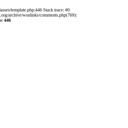
lasses/template.php:446 Stack trace: #0
ca.org/archive/wsnlinks/comments.php(769):
ne
446