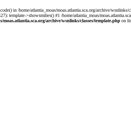
icode() in /home/atlantia_moas/moas.atlantia.sca.org/archive/wsnlinks/c
427): template->showsmilies() #1 /home/atlantia_moas/moas.atlantia.s
/moas.atlantia.sca.org/archive/wsnlinks/classes/template.php
on li