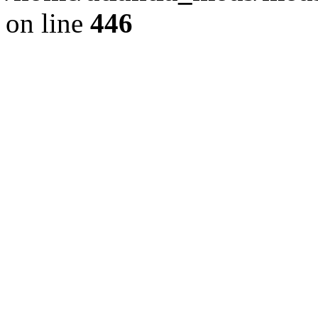
on line
446