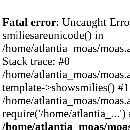
Fatal error
: Uncaught Erro
smiliesareunicode() in
/home/atlantia_moas/moas.at
Stack trace: #0
/home/atlantia_moas/moas.a
template->showsmilies() #1
/home/atlantia_moas/moas.a
require('/home/atlantia_...'
/home/atlantia_moas/moas.