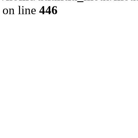
on line
446