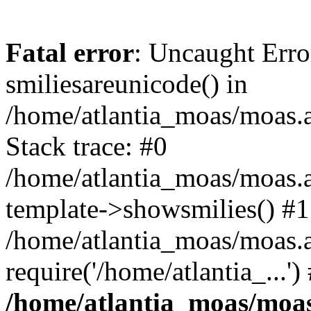
Fatal error
: Uncaught Erro
smiliesareunicode() in
/home/atlantia_moas/moas.at
Stack trace: #0
/home/atlantia_moas/moas.a
template->showsmilies() #1
/home/atlantia_moas/moas.a
require('/home/atlantia_...'
/home/atlantia_moas/moas.