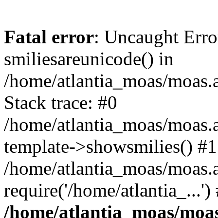
Fatal error
: Uncaught Erro
smiliesareunicode() in
/home/atlantia_moas/moas.at
Stack trace: #0
/home/atlantia_moas/moas.a
template->showsmilies() #1
/home/atlantia_moas/moas.a
require('/home/atlantia_...'
/home/atlantia_moas/moas.