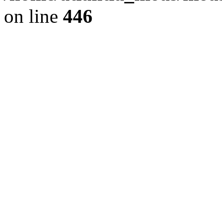
on line
446