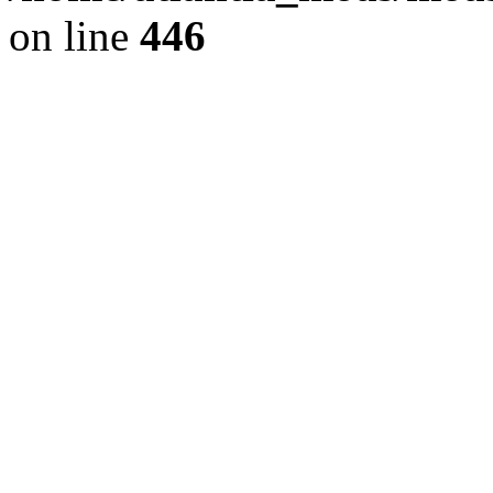
on line
446