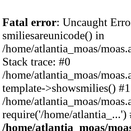
Fatal error
: Uncaught Erro
smiliesareunicode() in
/home/atlantia_moas/moas.at
Stack trace: #0
/home/atlantia_moas/moas.a
template->showsmilies() #1
/home/atlantia_moas/moas.a
require('/home/atlantia_...'
/home/atlantia_moas/moas.