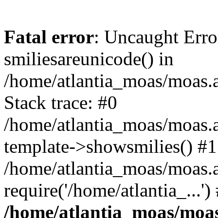
Fatal error
: Uncaught Erro
smiliesareunicode() in
/home/atlantia_moas/moas.at
Stack trace: #0
/home/atlantia_moas/moas.a
template->showsmilies() #1
/home/atlantia_moas/moas.a
require('/home/atlantia_...'
/home/atlantia_moas/moas.