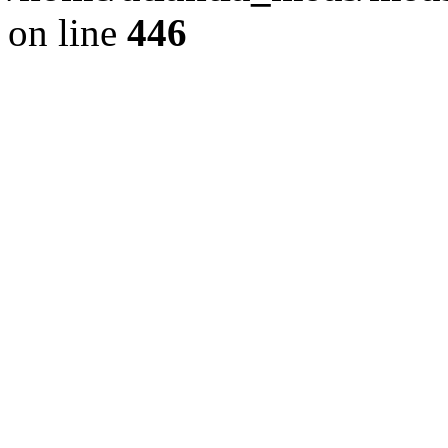
on line
446