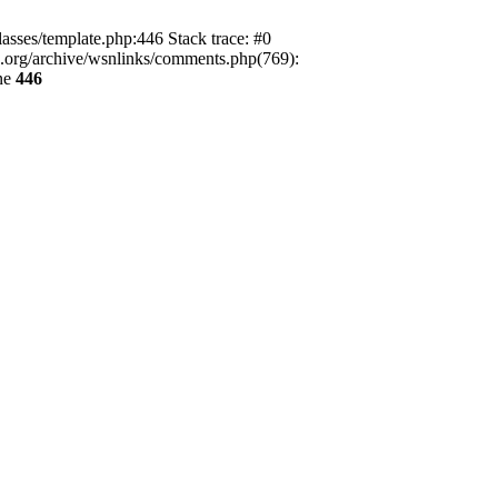
lasses/template.php:446 Stack trace: #0
ca.org/archive/wsnlinks/comments.php(769):
ne
446