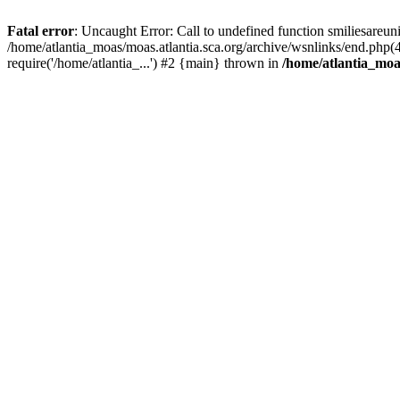
Fatal error
: Uncaught Error: Call to undefined function smiliesareun
/home/atlantia_moas/moas.atlantia.sca.org/archive/wsnlinks/end.php(
require('/home/atlantia_...') #2 {main} thrown in
/home/atlantia_moas