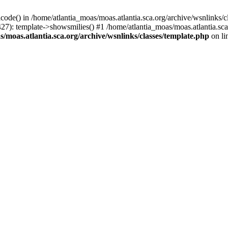
icode() in /home/atlantia_moas/moas.atlantia.sca.org/archive/wsnlinks/c
427): template->showsmilies() #1 /home/atlantia_moas/moas.atlantia.s
/moas.atlantia.sca.org/archive/wsnlinks/classes/template.php
on li