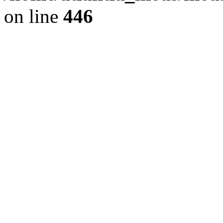
on line
446