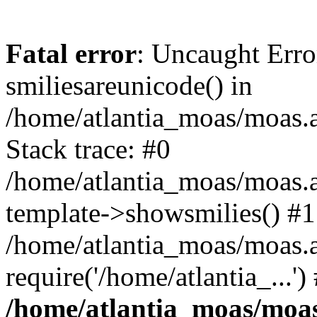
Fatal error
: Uncaught Erro
smiliesareunicode() in
/home/atlantia_moas/moas.at
Stack trace: #0
/home/atlantia_moas/moas.a
template->showsmilies() #1
/home/atlantia_moas/moas.a
require('/home/atlantia_...'
/home/atlantia_moas/moas.