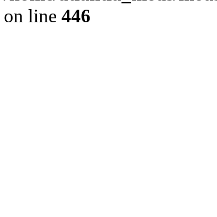
on line
446