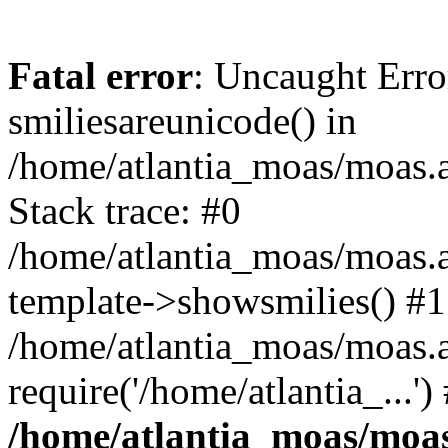
Fatal error
: Uncaught Erro
smiliesareunicode() in
/home/atlantia_moas/moas.at
Stack trace: #0
/home/atlantia_moas/moas.a
template->showsmilies() #1
/home/atlantia_moas/moas.a
require('/home/atlantia_...'
/home/atlantia_moas/moas.